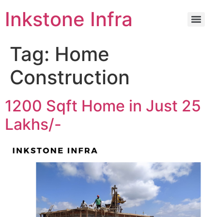
Inkstone Infra
Tag:
Home
Construction
1200 Sqft Home in Just 25
Lakhs/-