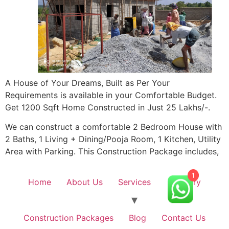
A House of Your Dreams, Built as Per Your
Requirements is available in your Comfortable Budget.
Get 1200 Sqft Home Constructed in Just 25 Lakhs/-.
We can construct a comfortable 2 Bedroom House with
2 Baths, 1 Living + Dining/Pooja Room, 1 Kitchen, Utility
Area with Parking. This Construction Package includes,
Home
About Us
Services
Gallery
1
Construction Packages
Blog
Contact Us