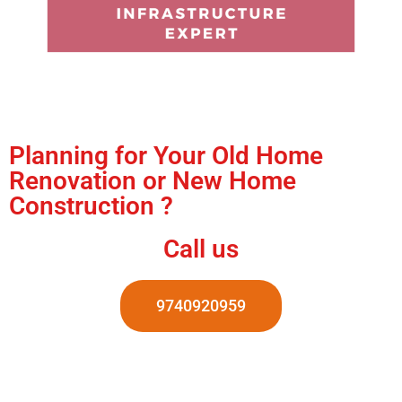
Planning for Your Old Home
Renovation or New Home
Construction ?
Call us
9740920959