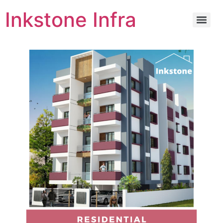
Inkstone Infra