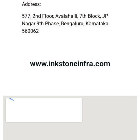
Address:
577, 2nd Floor, Avalahalli, 7th Block, JP
Nagar 9th Phase, Bengaluru, Karnataka
560062
www.inkstoneinfra.com