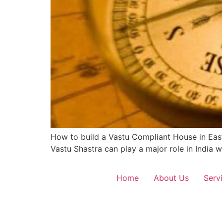
How to build a Vastu Compliant House in East
Vastu Shastra can play a major role in India
Home
About Us
Serv