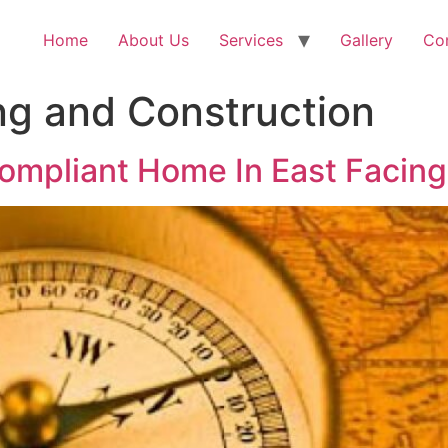
Home
About Us
Services
Gallery
Co
ng and Construction
ompliant Home In East Facing 