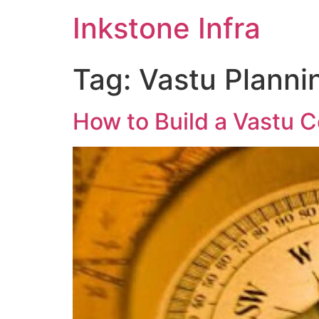
Inkstone Infra
Tag:
Vastu Planni
How to Build a Vastu C