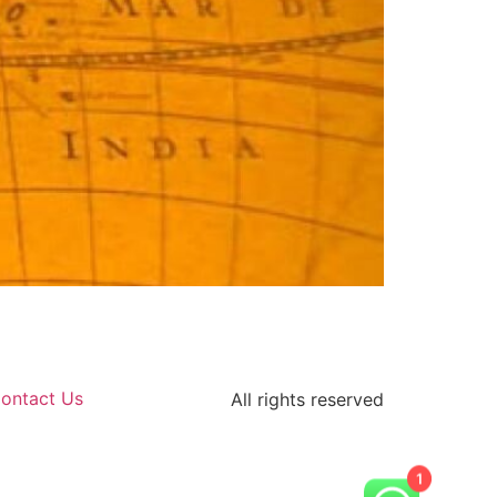
ontact Us
All rights reserved