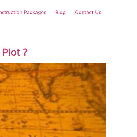
nstruction Packages
Blog
Contact Us
Plot ?