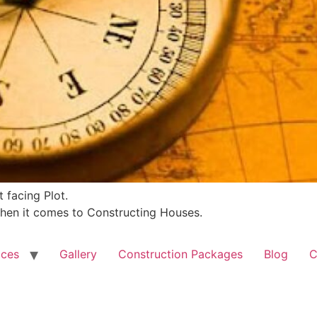
 facing Plot.
 when it comes to Constructing Houses.
ices
Gallery
Construction Packages
Blog
C