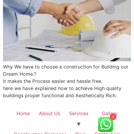
Why We have to choose a construction for Building our
Dream Home.?
It makes the Process easier and hassle free.
here we have explained how to achieve High quality
buildings proper functional and Aesthetically Rich.
Home
About Us
Services
Gallery
1