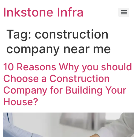
Inkstone Infra
Tag:
construction
company near me
10 Reasons Why you should
Choose a Construction
Company for Building Your
House?